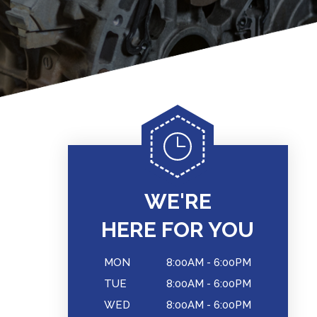
WE'RE
HERE FOR YOU
MON
8:00AM - 6:00PM
TUE
8:00AM - 6:00PM
WED
8:00AM - 6:00PM