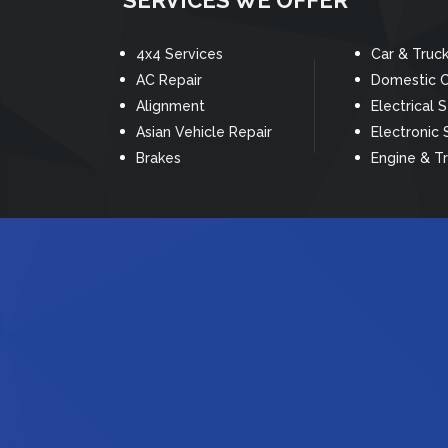
SERVICES WE OFFER
4x4 Services
Car & Truc
AC Repair
Domestic C
Alignment
Electrical 
Asian Vehicle Repair
Electronic 
Brakes
Engine & T