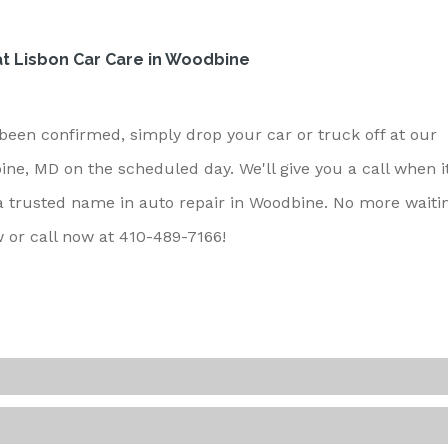
t Lisbon Car Care in Woodbine
een confirmed, simply drop your car or truck off at our
e, MD on the scheduled day. We'll give you a call when it
 a trusted name in auto repair in Woodbine. No more waiti
w or call now at
410-489-7166
!