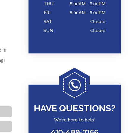
THU
8:00AM - 6:00PM
FRI
8:00AM - 6:00PM
SAT
Closed
SUN
Closed
 is
ng!
HAVE QUESTIONS?
We're here to help!
410-489-7166