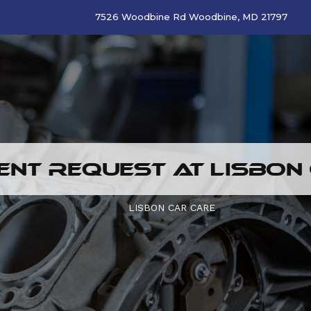
7526 Woodbine Rd Woodbine, MD 21797
ENT REQUEST AT LISBON
LISBON CAR CARE