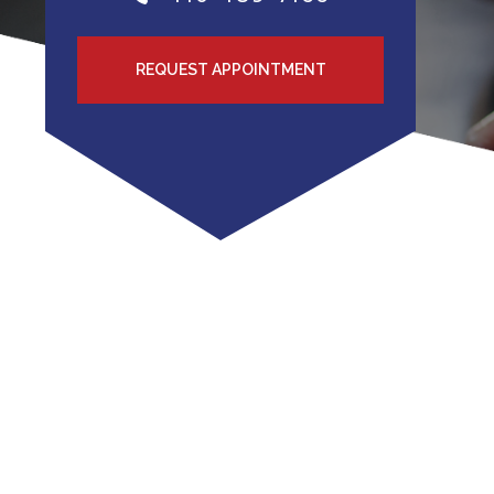
REQUEST APPOINTMENT