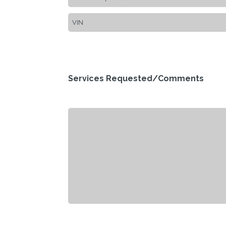
Services Requested/Comments