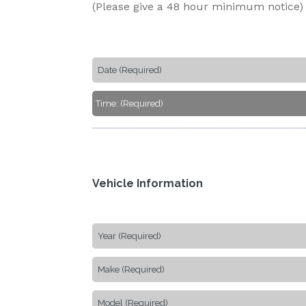
(Please give a 48 hour minimum notice)
Vehicle Information