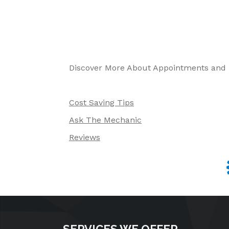
Discover More About Appointments and R
Cost Saving Tips
Ask The Mechanic
Reviews