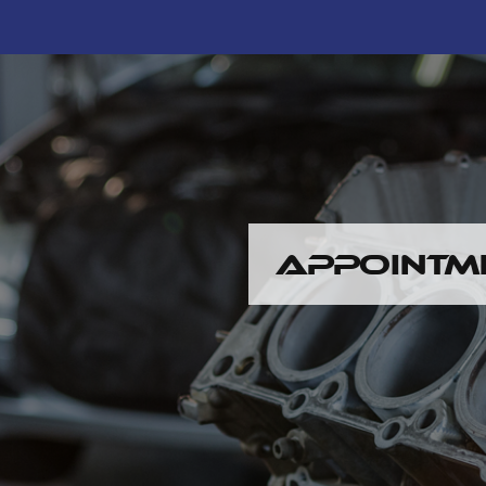
APPOINTM