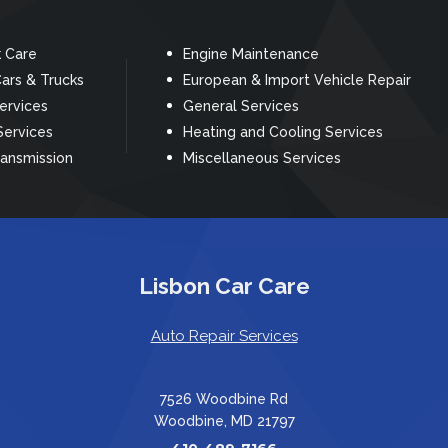
k Care
Engine Maintenance
ars & Trucks
European & Import Vehicle Repair
Services
General Services
Services
Heating and Cooling Services
ransmission
Miscellaneous Services
Lisbon Car Care
Auto Repair Services
7526 Woodbine Rd
Woodbine, MD 21797