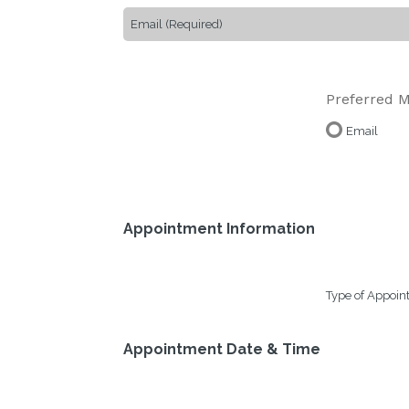
Preferred M
Email
Appointment Information
Type of Appoi
Appointment Date & Time