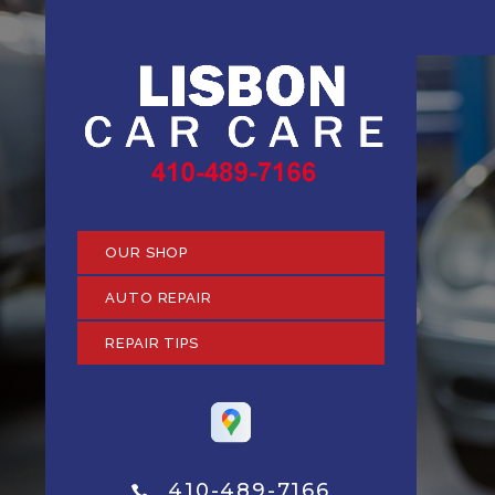
OUR SHOP
AUTO REPAIR
REPAIR TIPS
410-489-7166