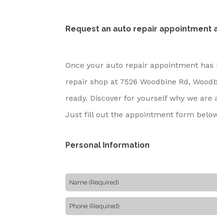
Request an auto repair appointment a
Once your auto repair appointment has b
repair shop at 7526 Woodbine Rd, Woodbin
ready. Discover for yourself why we are
Just fill out the appointment form belo
Personal Information