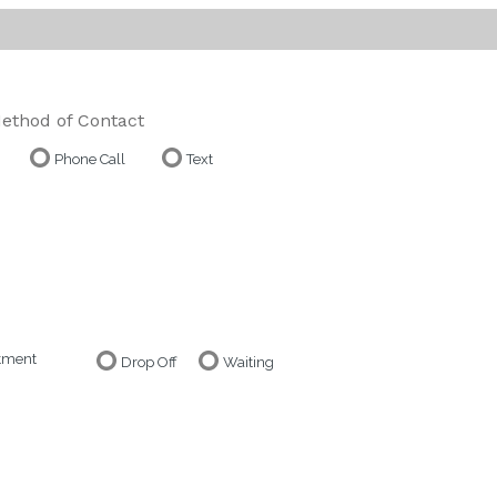
ethod of Contact
Phone Call
Text
ntment
Drop Off
Waiting