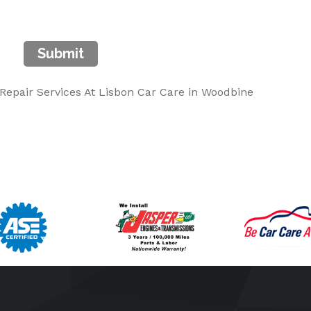
Submit
epair Services At Lisbon Car Care in Woodbine