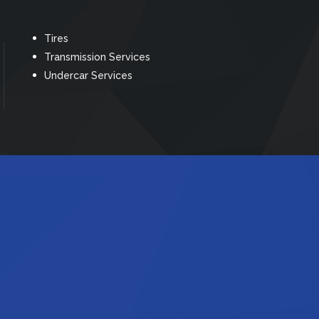
Tires
Transmission Services
Undercar Services