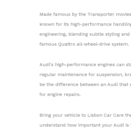
Made famous by the Transporter movies 
known for its high-performance handling
engineering, blending subtle styling an
famous Quattro all-wheel-drive system.
Audi's high-performance engines can sta
regular maintenance for suspension, bra
be the difference between an Audi that r
for engine repairs.
Bring your vehicle to Lisbon Car Care t
understand how important your Audi is to