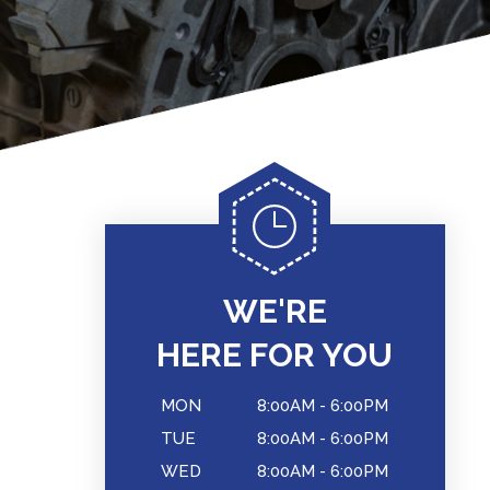
WE'RE
HERE FOR YOU
MON
8:00AM - 6:00PM
TUE
8:00AM - 6:00PM
WED
8:00AM - 6:00PM