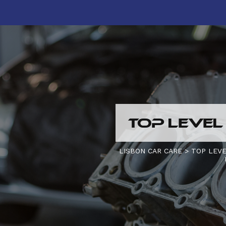
TOP LEVEL
LISBON CAR CARE
>
TOP LEVE