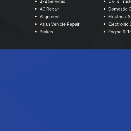
4x4 Services
Car & Truc
AC Repair
Domestic C
Alignment
Electrical 
Asian Vehicle Repair
Electronic 
Brakes
Engine & T