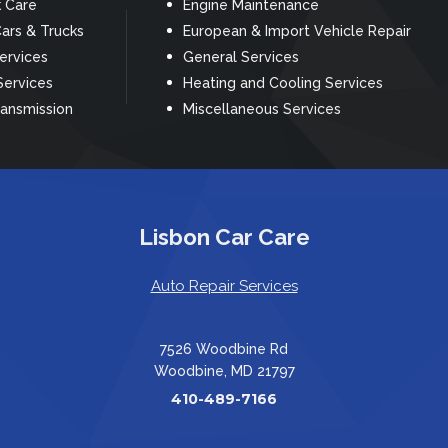
k Care
Engine Maintenance
ars & Trucks
European & Import Vehicle Repair
Services
General Services
Services
Heating and Cooling Services
ransmission
Miscellaneous Services
Lisbon Car Care
Auto Repair Services
7526 Woodbine Rd
Woodbine, MD 21797
410-489-7166