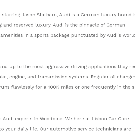
starring Jason Statham, Audi is a German luxury brand 
 and reserved luxury. Audi is the pinnacle of German
d amenities in a sports package punctuated by Audi's worl
nd up to the most aggressive driving applications they re
ke, engine, and transmission systems. Regular oil change
uns flawlessly for a 100K miles or one frequently in the 
he Audi experts in Woodbine. We here at Lisbon Car Care
 your daily life. Our automotive service technicians are