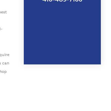
best
d-
quire
s can
shop