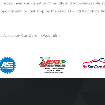
i repair near you, trust our friendly and knowledgeable st
ppointment, or just stop by the shop at 7526 Woodbine Rd
es At Lisbon Car Care in Woodbine