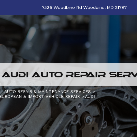
7526 Woodbine Rd Woodbine, MD 21797
 AUDI AUTO REPAIR SERV
L AUTO REPAIR & MAINTENANCE SERVICES
>
EUROPEAN & IMPORT VEHICLE REPAIR
>
AUDI