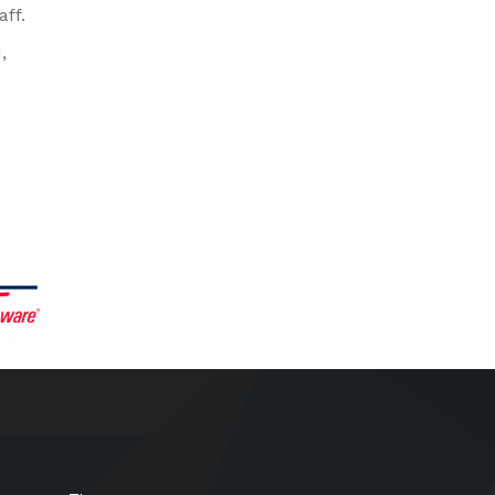
aff.
,