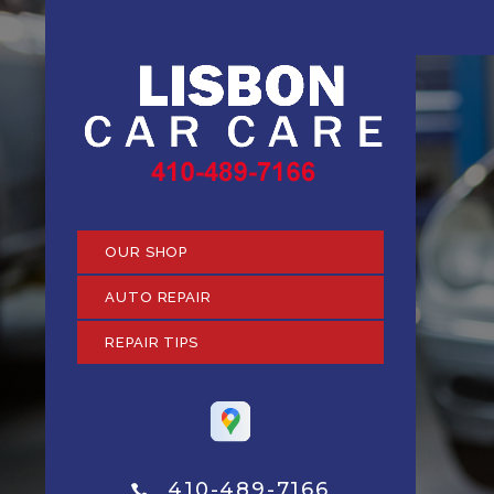
OUR SHOP
AUTO REPAIR
REPAIR TIPS
410-489-7166