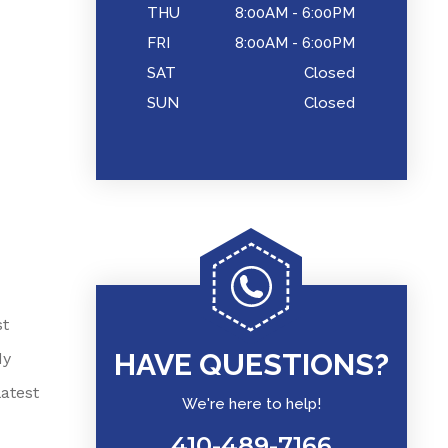
THU
8:00AM - 6:00PM
FRI
8:00AM - 6:00PM
SAT
Closed
SUN
Closed
st
HAVE QUESTIONS?
dy
atest
We're here to help!
410-489-7166