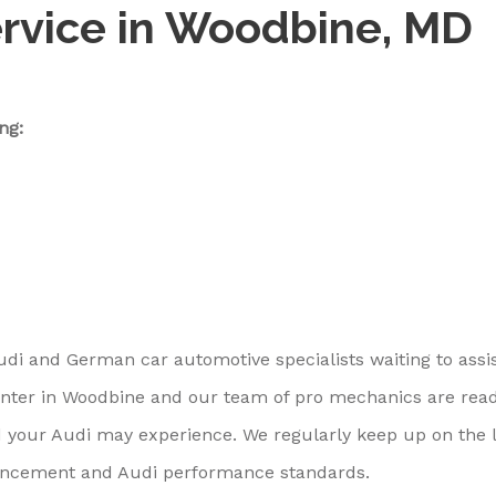
ervice in Woodbine, MD
ng:
udi and German car automotive specialists waiting to assi
center in Woodbine and our team of pro mechanics are rea
 your Audi may experience. We regularly keep up on the l
ancement and Audi performance standards.