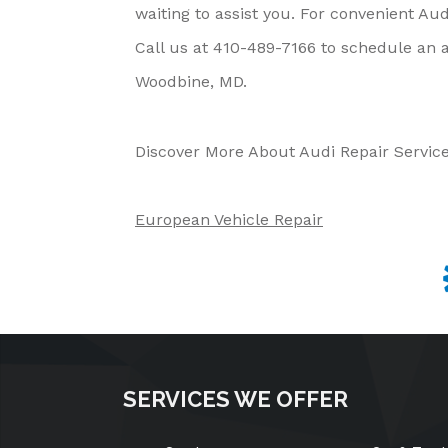
waiting to assist you. For convenient Aud
Call us at
410-489-7166
to schedule an a
Woodbine, MD.
Discover More About Audi Repair Servic
European Vehicle Repair
SERVICES WE OFFER