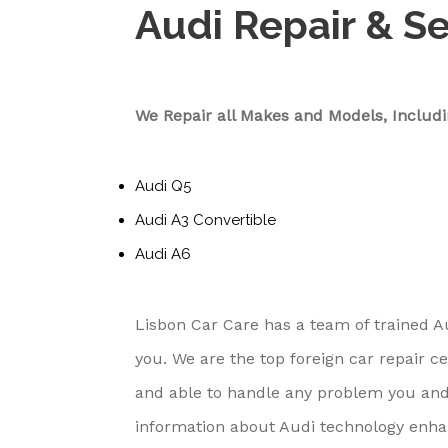
Audi Repair & S
We Repair all Makes and Models, Includi
Audi Q5
Audi A3 Convertible
Audi A6
Lisbon Car Care has a team of trained A
you. We are the top foreign car repair 
and able to handle any problem you and
information about Audi technology enh