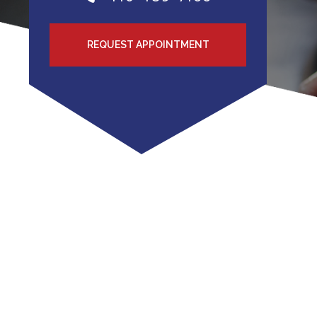
REQUEST APPOINTMENT