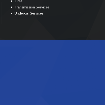
Tires
Transmission Services
Undercar Services