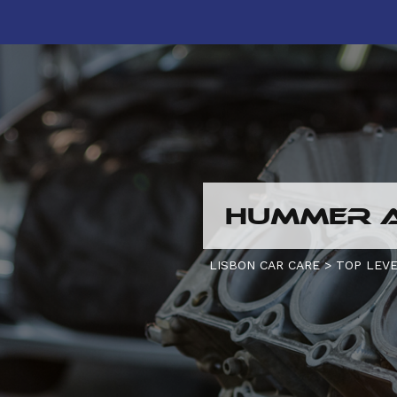
HUMMER A
LISBON CAR CARE
>
TOP LEVE