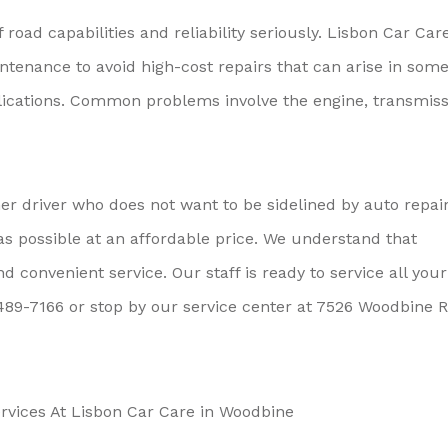
road capabilities and reliability seriously. Lisbon Car Car
enance to avoid high-cost repairs that can arise in som
lications. Common problems involve the engine, transmiss
r driver who does not want to be sidelined by auto repair
as possible at an affordable price. We understand that
convenient service. Our staff is ready to service all your
489-7166
or stop by our service center at 7526 Woodbine R
vices At Lisbon Car Care in Woodbine