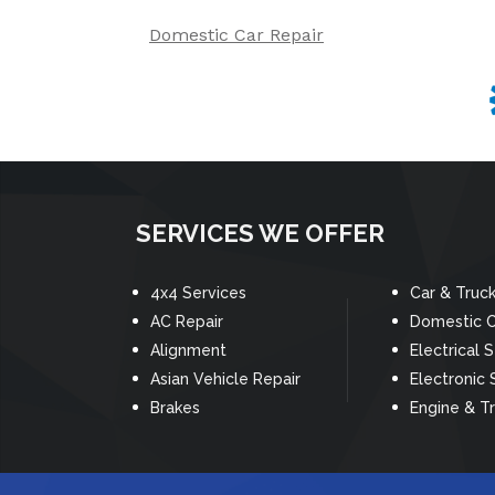
Domestic Car Repair
SERVICES WE OFFER
4x4 Services
Car & Truc
AC Repair
Domestic C
Alignment
Electrical 
Asian Vehicle Repair
Electronic 
Brakes
Engine & T