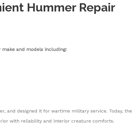
nient Hummer Repair
 make and models including:
, and designed it for wartime military service. Today, the
 with reliability and interior creature comforts.