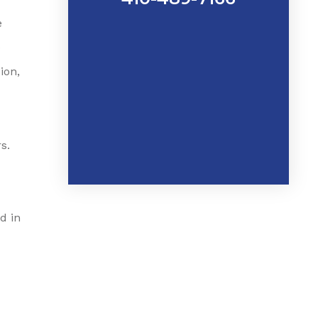
e
e
ion,
s.
d in