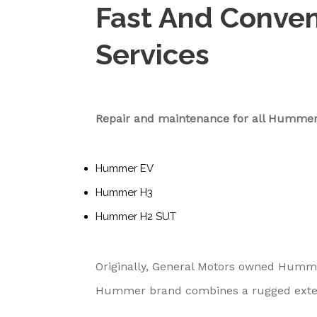
Fast And Conve
Services
Repair and maintenance for all Hummer
Hummer EV
Hummer H3
Hummer H2 SUT
Originally, General Motors owned Hummer
Hummer brand combines a rugged exterior