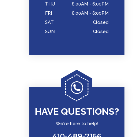
THU
8:00AM - 6:00PM
FRI
8:00AM - 6:00PM
SAT
Closed
SUN
Closed
HAVE QUESTIONS?
We're here to help!
410-489-7166