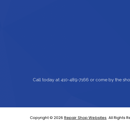
Call today at
410-489-7166
or come by the sho
Copyright ©
2026
Repair Shop Websites
. All Rights