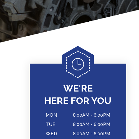
WE'RE
HERE FOR YOU
MON
8:00AM - 6:00PM
TUE
8:00AM - 6:00PM
WED
8:00AM - 6:00PM