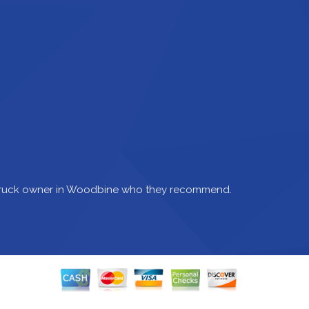
 truck owner in Woodbine who they recommend.