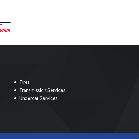
Tires
Transmission Services
Undercar Services