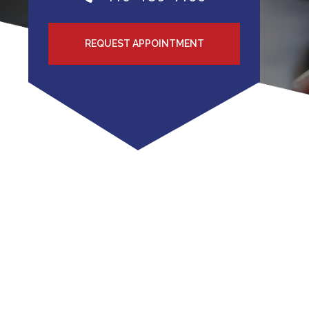
REQUEST APPOINTMENT