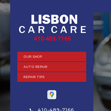
OUR SHOP
AUTO REPAIR
REPAIR TIPS
410-489-7166