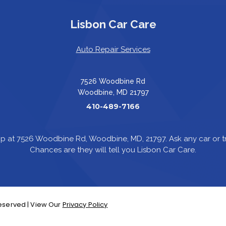
Lisbon Car Care
Auto Repair Services
7526 Woodbine Rd
Woodbine, MD 21797
410-489-7166
p at 7526 Woodbine Rd, Woodbine, MD, 21797. Ask any car or
Chances are they will tell you Lisbon Car Care.
 Reserved | View Our
Privacy Policy