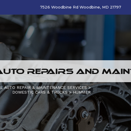
7526 Woodbine Rd Woodbine, MD 21797
UTO REPAIRS AND MAIN
L AUTO REPAIR & MAINTENANCE SERVICES
>
DOMESTIC CARS & TRUCKS
>
HUMMER