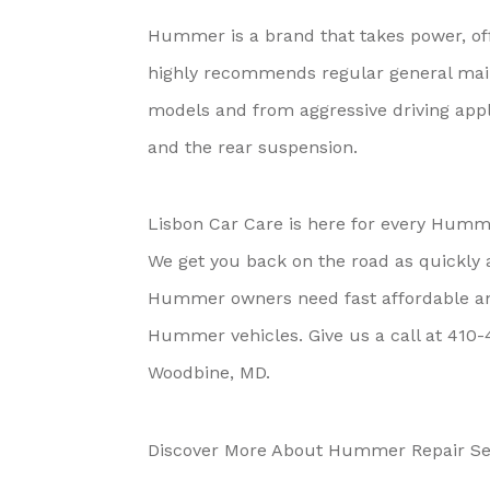
Hummer is a brand that takes power, off 
highly recommends regular general maint
models and from aggressive driving app
and the rear suspension.
Lisbon Car Care is here for every Humme
We get you back on the road as quickly 
Hummer owners need fast affordable and 
Hummer vehicles. Give us a call at
410-
Woodbine, MD.
Discover More About Hummer Repair Ser