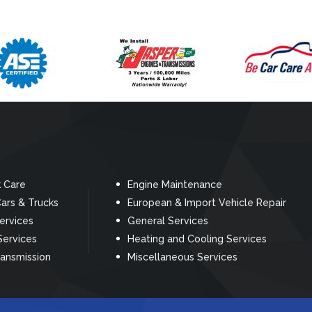
k Care
Engine Maintenance
ars & Trucks
European & Import Vehicle Repair
Services
General Services
Services
Heating and Cooling Services
ransmission
Miscellaneous Services