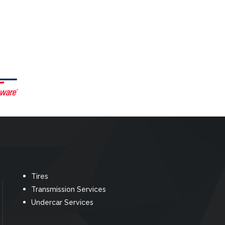
Tires
Transmission Services
Undercar Services