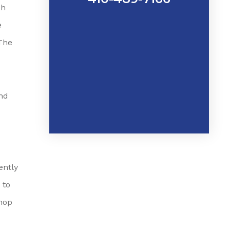
sh
e
The
and
ently
 to
shop