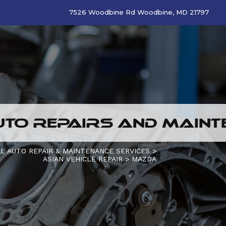
7526 Woodbine Rd Woodbine, MD 21797
TO REPAIRS AND MAINTE
L AUTO REPAIR & MAINTENANCE SERVICES
>
ASIAN VEHICLE REPAIR
>
MAZDA