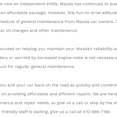
s now an independent entity. Mazda has continued to pu
an affordable package. However, this fun-to-drive attitud
chedule of general maintenance from Mazda car owners. 
lar oil changes and other maintenance.
ocused on helping you maintain your Mazda's reliability 
ttery or worried by increased engine noise is not necessary
uck for regular general maintenance.
you and your car back on the road as quickly and conveni
f on providing affordable and efficient repairs. We are here
nance and repair needs, so give us a call or stop by the 
iendly staff is waiting, give us a call at
410-489-7166
.