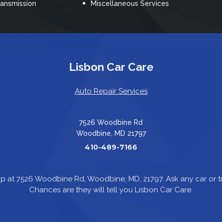
ransmission
Miscellaneous Services
Lisbon Car Care
Auto Repair Services
7526 Woodbine Rd
Woodbine, MD 21797
410-489-7166
p at 7526 Woodbine Rd, Woodbine, MD, 21797. Ask any car or
Chances are they will tell you Lisbon Car Care.