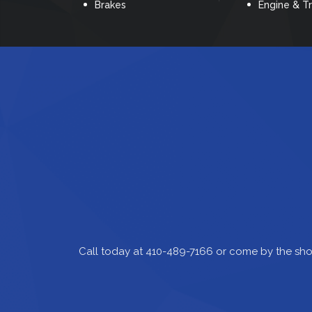
Brakes
Engine & T
Call today at
410-489-7166
or come by the sho