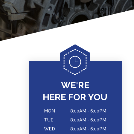
WE'RE
HERE FOR YOU
MON
8:00AM - 6:00PM
TUE
8:00AM - 6:00PM
WED
8:00AM - 6:00PM