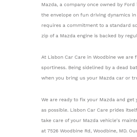
Mazda, a company once owned by Ford i
the envelope on fun driving dynamics in 
requires a commitment to a standard s
zip of a Mazda engine is backed by regu
At Lisbon Car Care in Woodbine we are f
sportiness. Being sidelined by a dead ba
when you bring us your Mazda car or tr
We are ready to fix your Mazda and get 
as possible. Lisbon Car Care prides itsel
take care of your Mazda vehicle's mainte
at 7526 Woodbine Rd, Woodbine, MD. Our fr