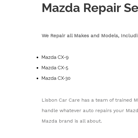
Mazda Repair Se
We Repair all Makes and Models, Includi
Mazda CX-9
Mazda CX-5
Mazda CX-30
Lisbon Car Care has a team of trained 
handle whatever auto repairs your Mazd
Mazda brand is all about.