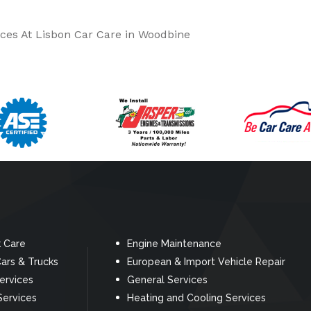
ces At Lisbon Car Care in Woodbine
k Care
Engine Maintenance
ars & Trucks
European & Import Vehicle Repair
Services
General Services
Services
Heating and Cooling Services