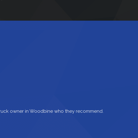
 truck owner in Woodbine who they recommend.