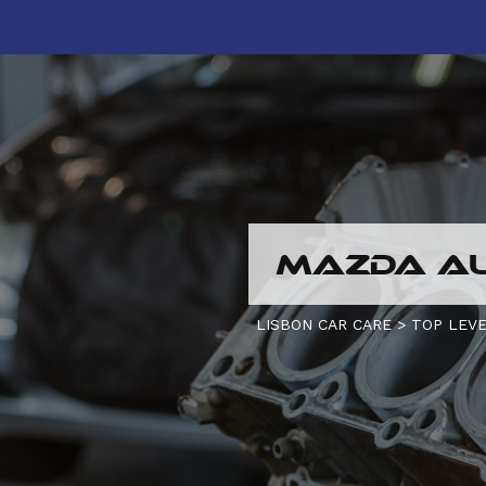
MAZDA AU
LISBON CAR CARE
>
TOP LEVE