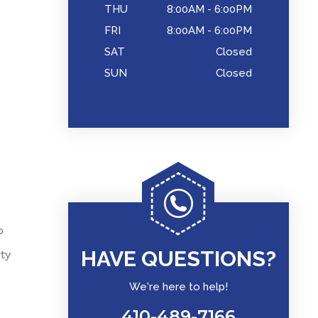
THU
8:00AM - 6:00PM
FRI
8:00AM - 6:00PM
SAT
Closed
SUN
Closed
o
HAVE QUESTIONS?
ty
We're here to help!
410-489-7166