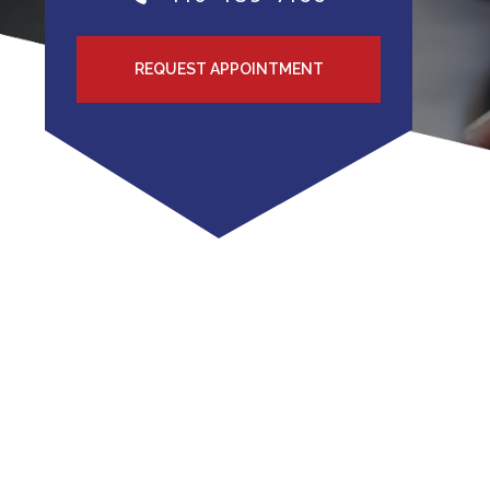
REQUEST APPOINTMENT