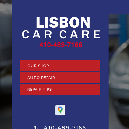
OUR SHOP
AUTO REPAIR
REPAIR TIPS
410-489-7166