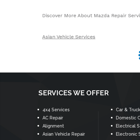
Discover More About Mazda Repair Servi
Asian Vehicle Services
SERVICES WE OFFER
4x4 Services
Car & Truc
AC Repair
Domestic C
Alignment
Electrical 
Asian Vehicle Repair
Electronic 