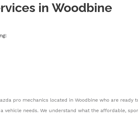
rvices in Woodbine
ng:
Mazda pro mechanics located in Woodbine who are ready t
a vehicle needs. We understand what the affordable, spor