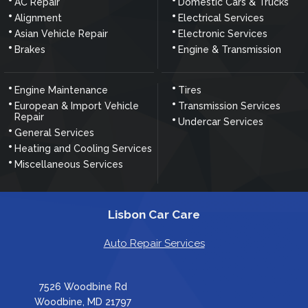
AC Repair
Domestic Cars & Trucks
Alignment
Electrical Services
Asian Vehicle Repair
Electronic Services
Brakes
Engine & Transmission
Engine Maintenance
Tires
European & Import Vehicle
Transmission Services
Repair
Undercar Services
General Services
Heating and Cooling Services
Miscellaneous Services
Lisbon Car Care
Auto Repair Services
7526 Woodbine Rd
Woodbine, MD 21797