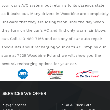
your car's A/C system but returns to its gaseous state
as it leaks out. Many drivers in Woodbine are completely
unaware that they are losing freon until the day when
they turn on the car's AC and find only warm air blows
out. Call
410-489-7166
and ask any of our auto repair
specialists about recharging your car's AC. Stop by our
store at 7526 Woodbine Rd and we will show you the
best AC recharging options for your car.
SERVICES WE OFFER
4x4 Services
Car & Truck Care