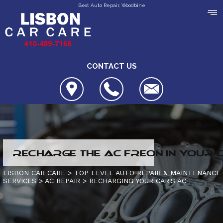
Best Auto Repair, Woodbine
CONTACT US
LOCATION
RECHARGE THE AC FREON IN YOUR 
REVIEWS
4X4 SERVICES
LISBON CAR CARE
>
TOP LEVEL AUTO REPAIR & MAINTENANCE
SERVICES
>
AC REPAIR
>
RECHARGING YOUR CAR'S AC
CUSTOMER SERVICE
AC REPAIR
CONTACT US
ALIGNMENT
IS MY CAR BROKEN?