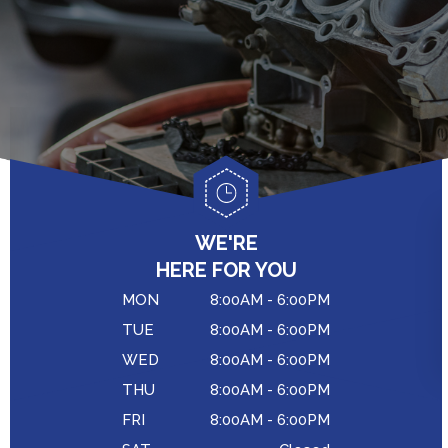
ASIAN VEHICLE REPAIR
GENERAL MAINTENANCE
BRAKES
COST SAVING TIPS
REPAIR SERVICES
BUY TIRES
TIRES
GUARANTEES
WE'RE
HERE FOR YOU
MON
8:00AM - 6:00PM
TUE
8:00AM - 6:00PM
WED
8:00AM - 6:00PM
THU
8:00AM - 6:00PM
FRI
8:00AM - 6:00PM