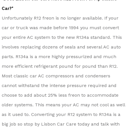
Car?"
Unfortunately R12 freon is no longer available. If your
car or truck was made before 1994 you must convert
your entire AC system to the new R134a standard. This
involves replacing dozens of seals and several AC auto
parts. R134a is a more highly pressurized and much
more efficient refrigerant pound for pound than R12.
Most classic car AC compressors and condensers
cannot withstand the intense pressure required and
choose to add about 25% less freon to accommodate
older systems. This means your AC may not cool as well
as it used to. Converting your R12 system to R134a is a
big job so stop by Lisbon Car Care today and talk with