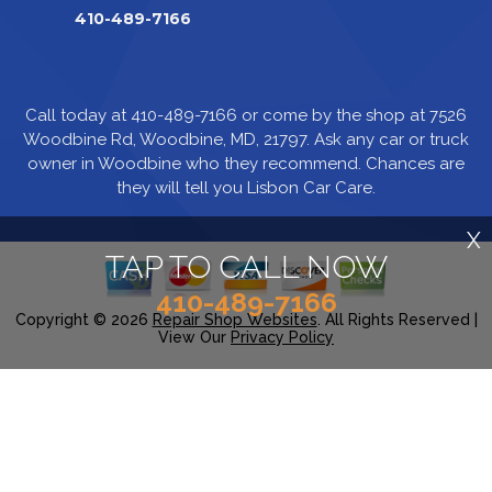
410-489-7166
Call today at
410-489-7166
or come by the shop at 7526
Woodbine Rd, Woodbine, MD, 21797. Ask any car or truck
owner in Woodbine who they recommend. Chances are
they will tell you Lisbon Car Care.
X
TAP TO CALL NOW
410-489-7166
Copyright ©
2026
Repair Shop Websites
. All Rights Reserved |
View Our
Privacy Policy