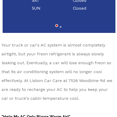
SAT
Closed
SUN
Closed
Your truck or car's AC system is almost completely
airtight, but your freon refrigerant is always slowly
leaking out. Eventually, a car will lose enough freon so
that its air conditioning system will no longer cool
effectively. At Lisbon Car Care at 7526 Woodbine Rd we
are ready to recharge your AC to help you keep your
car or truck's cabin temperature cool.
"Help My AC Only Blows Warm Air!"