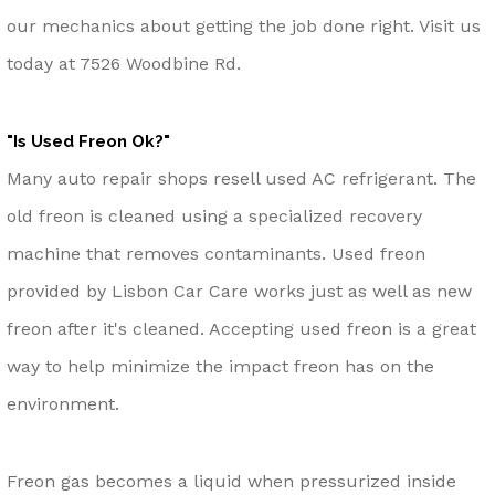
our mechanics about getting the job done right. Visit us
today at 7526 Woodbine Rd.
"Is Used Freon Ok?"
Many auto repair shops resell used AC refrigerant. The
old freon is cleaned using a specialized recovery
machine that removes contaminants. Used freon
provided by Lisbon Car Care works just as well as new
freon after it's cleaned. Accepting used freon is a great
way to help minimize the impact freon has on the
environment.
Freon gas becomes a liquid when pressurized inside