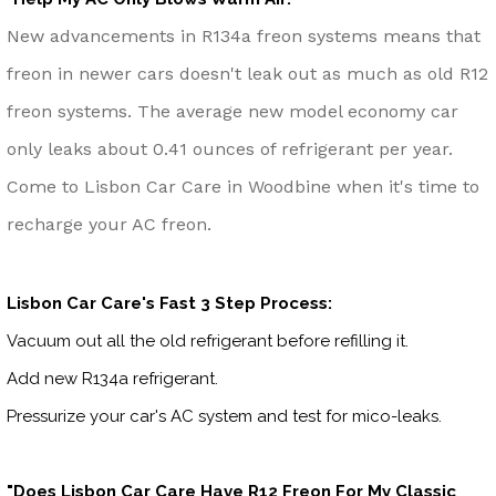
New advancements in R134a freon systems means that
freon in newer cars doesn't leak out as much as old R12
freon systems. The average new model economy car
only leaks about 0.41 ounces of refrigerant per year.
Come to Lisbon Car Care in Woodbine when it's time to
recharge your AC freon.
Lisbon Car Care's Fast 3 Step Process:
Vacuum out all the old refrigerant before refilling it.
Add new R134a refrigerant.
Pressurize your car's AC system and test for mico-leaks.
"Does Lisbon Car Care Have R12 Freon For My Classic